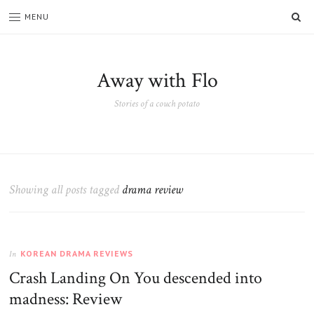
SE
MENU
Away with Flo
Stories of a couch potato
Showing all posts tagged
drama review
KOREAN DRAMA REVIEWS
In
Crash Landing On You descended into
madness: Review