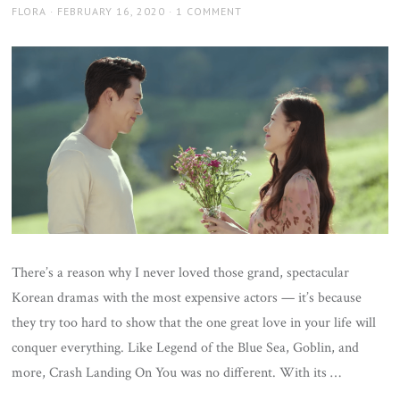
AUTHOR
POSTED
FLORA
FEBRUARY 16, 2020
1 COMMENT
ON
There’s a reason why I never loved those grand, spectacular
Korean dramas with the most expensive actors — it’s because
they try too hard to show that the one great love in your life will
conquer everything. Like Legend of the Blue Sea, Goblin, and
more, Crash Landing On You was no different. With its …