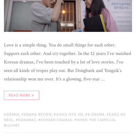
Love is a simple thing. You do small things for each other.
Support each other. And cry together. In the 12 years I’ve watched
Korean dramas, I’ve been touched by a lot of love stories. I’ve
seen all kinds of tropes play out. But Dongbaek and Yongsik’s
relationship won me over. It’s a glowing, five-star …
READ MORE
TAGS:
DRAMA
,
DRAMA REVIEW
,
GONG HYO JIN
,
K-DRAMA
,
KANG HA
NEUL
,
KDRAMAS
,
KOREAN DRAMAS
,
WHEN THE CAMELLIA
BLOOMS