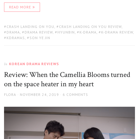
READ MORE
TAGS:
CRASH LANDING ON YOU
,
CRASH LANDING ON YOU REVIEW
,
DRAMA
,
DRAMA REVIEW
,
HYUNBIN
,
K-DRAMA
,
K-DRAMA REVIEW
,
KDRAMAS
,
SON YE JIN
KOREAN DRAMA REVIEWS
In
Review: When the Camellia Blooms turned
on the space heater in my heart
AUTHOR
POSTED
FLORA
NOVEMBER 24, 2019
6 COMMENTS
ON