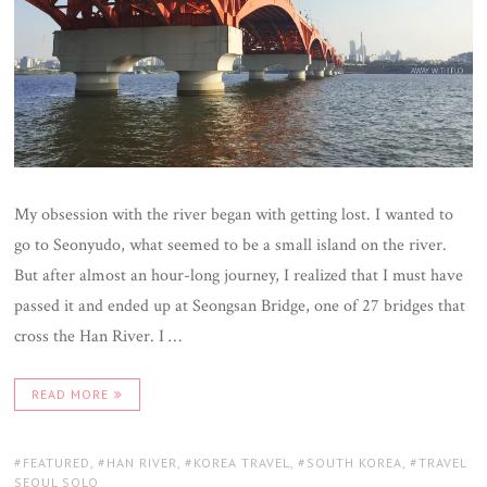
My obsession with the river began with getting lost. I wanted to
go to Seonyudo, what seemed to be a small island on the river.
But after almost an hour-long journey, I realized that I must have
passed it and ended up at Seongsan Bridge, one of 27 bridges that
cross the Han River. I …
READ MORE
TAGS:
FEATURED
,
HAN RIVER
,
KOREA TRAVEL
,
SOUTH KOREA
,
TRAVEL
SEOUL SOLO