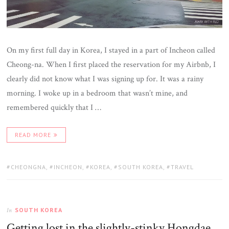
On my first full day in Korea, I stayed in a part of Incheon called
Cheong-na. When I first placed the reservation for my Airbnb, I
clearly did not know what I was signing up for. It was a rainy
morning. I woke up in a bedroom that wasn’t mine, and
remembered quickly that I …
READ MORE
TAGS:
CHEONGNA
,
INCHEON
,
KOREA
,
SOUTH KOREA
,
TRAVEL
SOUTH KOREA
In
Getting lost in the slightly-stinky Hongdae