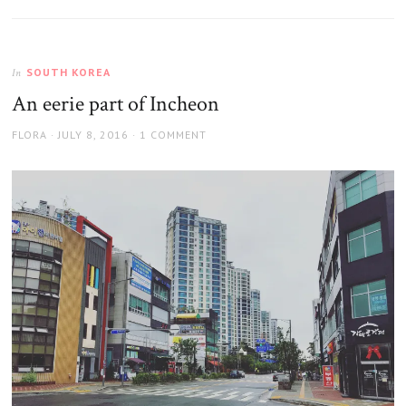
SOUTH KOREA
In
An eerie part of Incheon
AUTHOR
POSTED
FLORA
JULY 8, 2016
1 COMMENT
ON