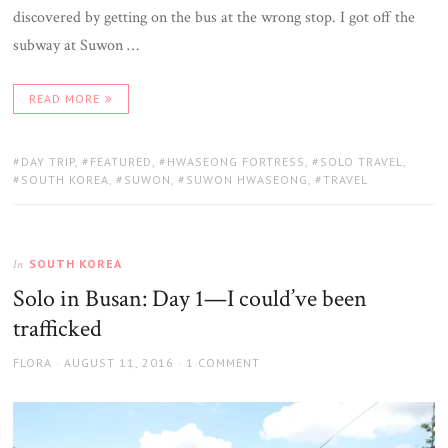
discovered by getting on the bus at the wrong stop. I got off the
subway at Suwon …
READ MORE
TAGS:
DAY TRIP
,
FEATURED
,
HWASEONG FORTRESS
,
SOLO TRAVEL
,
SOUTH KOREA
,
SUWON
,
SUWON HWASEONG
,
TRAVEL
SOUTH KOREA
In
Solo in Busan: Day 1—I could’ve been
trafficked
AUTHOR
POSTED
FLORA
AUGUST 11, 2016
1 COMMENT
ON