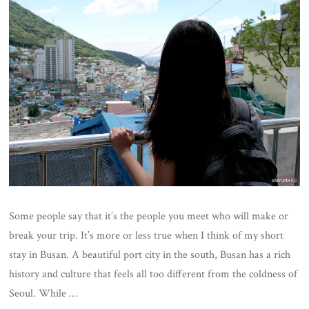
Some people say that it’s the people you meet who will make or
break your trip. It’s more or less true when I think of my short
stay in Busan. A beautiful port city in the south, Busan has a rich
history and culture that feels all too different from the coldness of
Seoul. While …