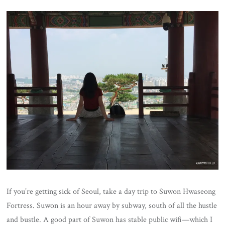
If you’re getting sick of Seoul, take a day trip to Suwon Hwaseong
Fortress. Suwon is an hour away by subway, south of all the hustle
and bustle. A good part of Suwon has stable public wifi—which I