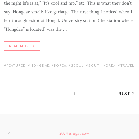
the night life is at,” “It’s cool and hip,” etc. This is what they don’t
say: Hongdae smells like garbage. The first thing I noticed when I
left through exit 6 of Hongik University station (the station where
“Hongdae” is located) was the …
READ MORE
TAGS:
FEATURED
,
HONGDAE
,
KOREA
,
SEOUL
,
SOUTH KOREA
,
TRAVEL
Posts
NEXT
PAGE
1
navigation
2024 is right now