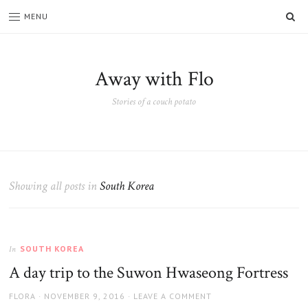
SE
MENU
Away with Flo
Stories of a couch potato
Showing all posts in
South Korea
SOUTH KOREA
In
A day trip to the Suwon Hwaseong Fortress
AUTHOR
POSTED
FLORA
NOVEMBER 9, 2016
LEAVE A COMMENT
ON