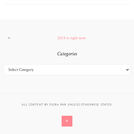
2024 is right now
Categories
CATEGORIES
ALL CONTENT BY FLORA PAN UNLESS OTHERWISE STATED.
BACK
TO