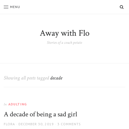
SE
MENU
Away with Flo
Stories of a couch potato
Showing all posts tagged
decade
ADULTING
In
A decade of being a sad girl
AUTHOR
POSTED
FLORA
DECEMBER 30, 2019
3 COMMENTS
ON