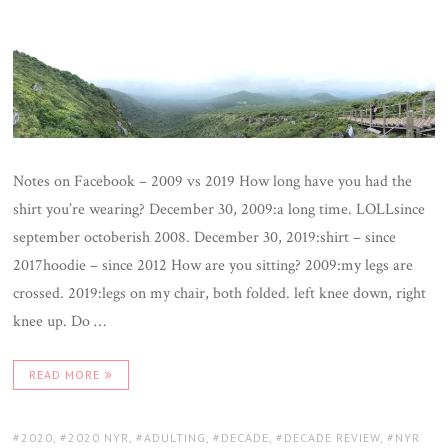
Notes on Facebook – 2009 vs 2019 How long have you had the
shirt you’re wearing? December 30, 2009:a long time. LOLLsince
september octoberish 2008. December 30, 2019:shirt – since
2017hoodie – since 2012 How are you sitting? 2009:my legs are
crossed. 2019:legs on my chair, both folded. left knee down, right
knee up. Do …
READ MORE
TAGS:
2020
,
2020 NYR
,
ADULTING
,
DECADE
,
DECADE REVIEW
,
NYR