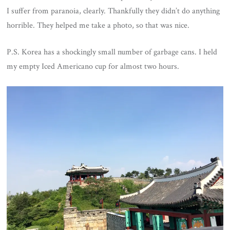
I suffer from paranoia, clearly. Thankfully they didn’t do anything
horrible. They helped me take a photo, so that was nice.
P.S. Korea has a shockingly small number of garbage cans. I held
my empty Iced Americano cup for almost two hours.