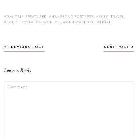
TAGS:
DAY TRIP
,
FEATURED
,
HWASEONG FORTRESS
,
SOLO TRAVEL
,
SOUTH KOREA
,
SUWON
,
SUWON HWASEONG
,
TRAVEL
Post
PREVIOUS POST
NEXT POST
navigation
Leave a Reply
COMMENT