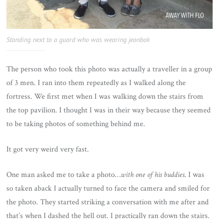
Standing next to a guard who was wearing jeonbok
The person who took this photo was actually a traveller in a group
of 3 men. I ran into them repeatedly as I walked along the
fortress. We first met when I was walking down the stairs from
the top pavilion. I thought I was in their way because they seemed
to be taking photos of something behind me.
It got very weird very fast.
One man asked me to take a photo…
with one of his buddies
. I was
so taken aback I actually turned to face the camera and smiled for
the photo. They started striking a conversation with me after and
that’s when I dashed the hell out. I practically ran down the stairs.