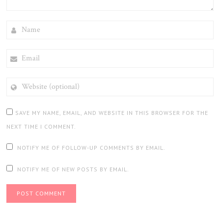
NAME
EMAIL
WEBSITE
(OPTIONAL)
SAVE MY NAME, EMAIL, AND WEBSITE IN THIS BROWSER FOR THE
NEXT TIME I COMMENT.
NOTIFY ME OF FOLLOW-UP COMMENTS BY EMAIL.
NOTIFY ME OF NEW POSTS BY EMAIL.