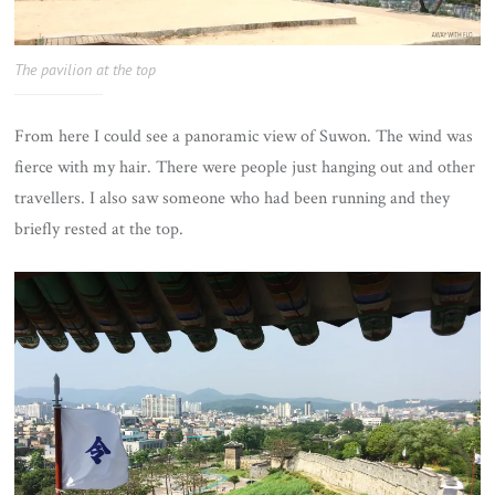
The pavilion at the top
From here I could see a panoramic view of Suwon. The wind was
fierce with my hair. There were people just hanging out and other
travellers. I also saw someone who had been running and they
briefly rested at the top.