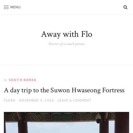
SE
MENU
Away with Flo
Stories of a couch potato
SOUTH KOREA
In
A day trip to the Suwon Hwaseong Fortress
AUTHOR
POSTED
FLORA
NOVEMBER 9, 2016
LEAVE A COMMENT
ON