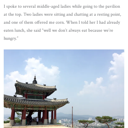
I spoke to several middle-aged ladies while going to the pavilion
at the top. Two ladies were sitting and chatting at a resting point,
and one of them offered me corn. When I told her I had already
eaten lunch, she said “well we don’t always eat because we’re
hungry.”