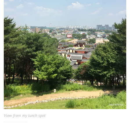
View from my lunch spot