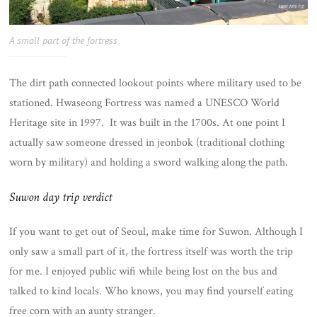
A small part of the fortress
The dirt path connected lookout points where military used to be
stationed. Hwaseong Fortress was named a UNESCO World
Heritage site in 1997. It was built in the 1700s. At one point I
actually saw someone dressed in jeonbok (traditional clothing
worn by military) and holding a sword walking along the path.
Suwon day trip verdict
If you want to get out of Seoul, make time for Suwon. Although I
only saw a small part of it, the fortress itself was worth the trip
for me. I enjoyed public wifi while being lost on the bus and
talked to kind locals. Who knows, you may find yourself eating
free corn with an aunty stranger.