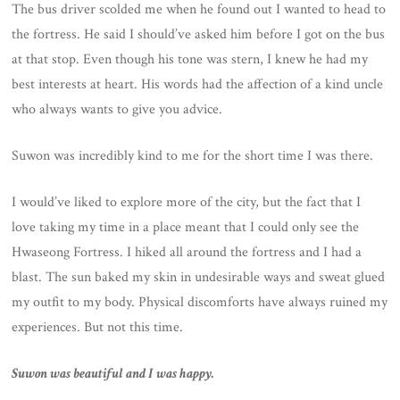
The bus driver scolded me when he found out I wanted to head to
the fortress. He said I should’ve asked him before I got on the bus
at that stop. Even though his tone was stern, I knew he had my
best interests at heart. His words had the affection of a kind uncle
who always wants to give you advice.
Suwon was incredibly kind to me for the short time I was there.
I would’ve liked to explore more of the city, but the fact that I
love taking my time in a place meant that I could only see the
Hwaseong Fortress. I hiked all around the fortress and I had a
blast. The sun baked my skin in undesirable ways and sweat glued
my outfit to my body. Physical discomforts have always ruined my
experiences. But not this time.
Suwon was beautiful and I was happy.