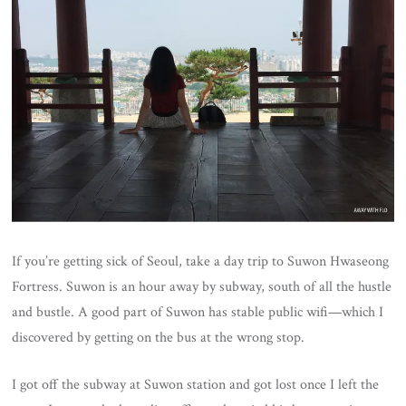
If you’re getting sick of Seoul, take a day trip to Suwon Hwaseong
Fortress. Suwon is an hour away by subway, south of all the hustle
and bustle. A good part of Suwon has stable public wifi—which I
discovered by getting on the bus at the wrong stop.
I got off the subway at Suwon station and got lost once I left the