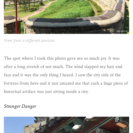
View from a different pavilion
The spot where I took this photo gave me so much joy. It was
after a long stretch of not much. The wind slapped my hair and
face and it was the only thing I heard. I saw the city side of the
fortress from here and it just amazed me that such a huge piece of
historical artifact was just sitting inside a city.
Stranger Danger