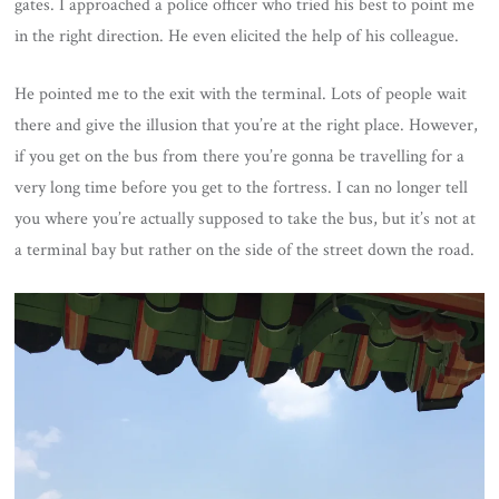
gates. I approached a police officer who tried his best to point me
in the right direction. He even elicited the help of his colleague.
He pointed me to the exit with the terminal. Lots of people wait
there and give the illusion that you’re at the right place. However,
if you get on the bus from there you’re gonna be travelling for a
very long time before you get to the fortress. I can no longer tell
you where you’re actually supposed to take the bus, but it’s not at
a terminal bay but rather on the side of the street down the road.